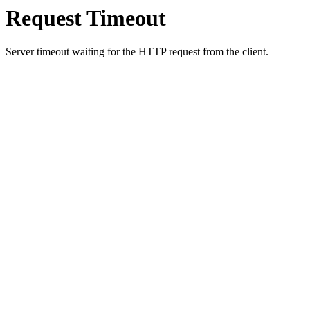
Request Timeout
Server timeout waiting for the HTTP request from the client.